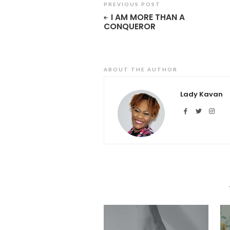
PREVIOUS POST
I AM MORE THAN A
CONQUEROR
ABOUT THE AUTHOR
Lady Kavan