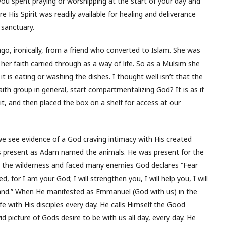
u spent praying or worshipping at the start of your day and
e His Spirit was readily available for healing and deliverance
 sanctuary.
ago, ironically, from a friend who converted to Islam. She was
er faith carried through as a way of life. So as a Mulsim she
t is eating or washing the dishes. I thought well isn’t that the
ith group in general, start compartmentalizing God? It is as if
 it, and then placed the box on a shelf for access at our
we see evidence of a God craving intimacy with His created
s present as Adam named the animals. He was present for the
h the wilderness and faced many enemies God declares “Fear
, for I am your God; I will strengthen you, I will help you, I will
hand.” When He manifested as Emmanuel (God with us) in the
ife with His disciples every day. He calls Himself the Good
d picture of Gods desire to be with us all day, every day. He