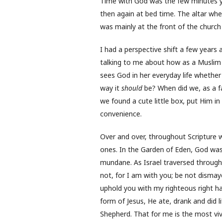
Time with God was the few minutes yo
then again at bed time. The altar wher
was mainly at the front of the church
I had a perspective shift a few years 
talking to me about how as a Muslim h
sees God in her everyday life whether i
way it
should
be? When did we, as a fa
we found a cute little box, put Him in
convenience.
Over and over, throughout Scripture 
ones. In the Garden of Eden, God wa
mundane. As Israel traversed throug
not, for I am with you; be not dismayed
uphold you with my righteous right 
form of Jesus, He ate, drank and did l
Shepherd. That for me is the most vivi