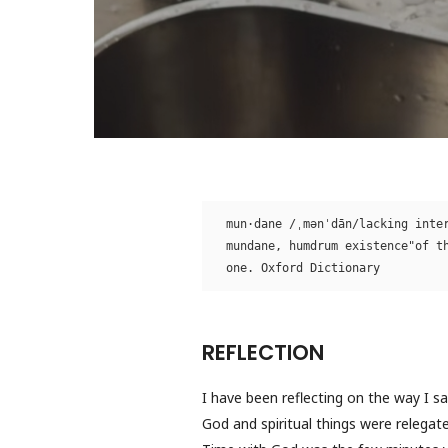
mun·dane /ˌmənˈdān/lacking inter
mundane, humdrum existence"of th
one. Oxford Dictionary 
REFLECTION
I have been reflecting on the way I s
God and spiritual things were relegat