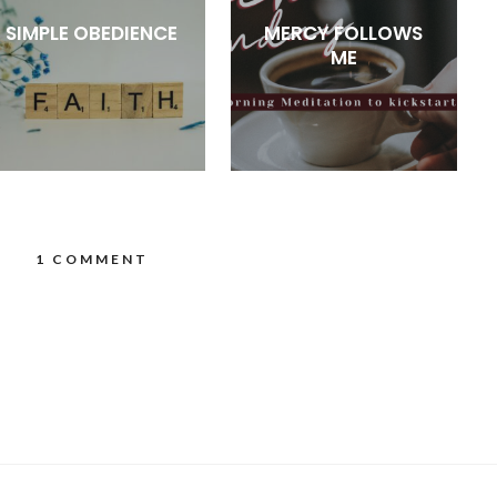
SIMPLE OBEDIENCE
MERCY FOLLOWS
ME
1 COMMENT