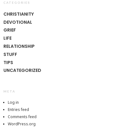
CATEGORIES
CHRISTIANITY
DEVOTIONAL
GRIEF
LIFE
RELATIONSHIP
STUFF
TIPS
UNCATEGORIZED
META
Log in
Entries feed
Comments feed
WordPress.org