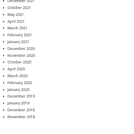
December 2021
October 2021
May 2021
April 2021
March 2021
February 2021
January 2021
December 2020
November 2020
October 2020
April 2020
March 2020
February 2020
January 2020
December 2019
January 2019
December 2018
November 2018