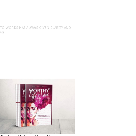
NTO WORDS HAS ALWAYS GIVEN CLARITY AND
ES!