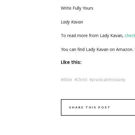
Write Fully Yours
Lady Kavan
To read more from Lady Kavan,
chec
You can find Lady Kavan on Amazon. Fo
Like this:
Bible
Christ
practicalchristianity
SHARE THIS POST