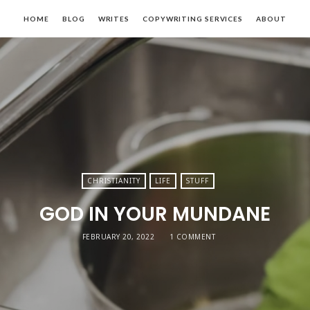
Lady
HOME
BLOG
WRITES
COPYWRITING SERVICES
ABOUT
Kavan
logs.
Speaks.
rites.
Copywrites
CHRISTIANITY
LIFE
STUFF
GOD IN YOUR MUNDANE
FEBRUARY 20, 2022
1 COMMENT