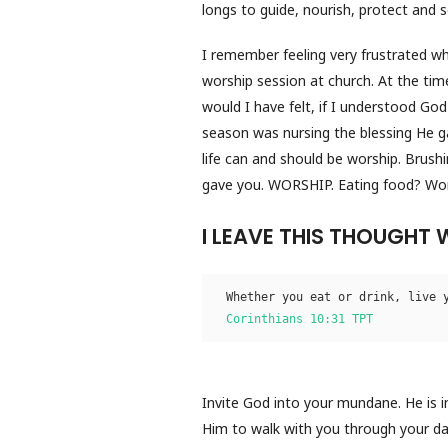
longs to guide, nourish, protect and s
I remember feeling very frustrated w
worship session at church. At the time
would I have felt, if I understood Go
season was nursing the blessing He ga
life can and should be worship. Brush
gave you. WORSHIP. Eating food? Worki
I LEAVE THIS THOUGHT 
Whether you eat or drink, live 
Corinthians 10:31 TPT
Invite God into your mundane. He is i
Him to walk with you through your day.