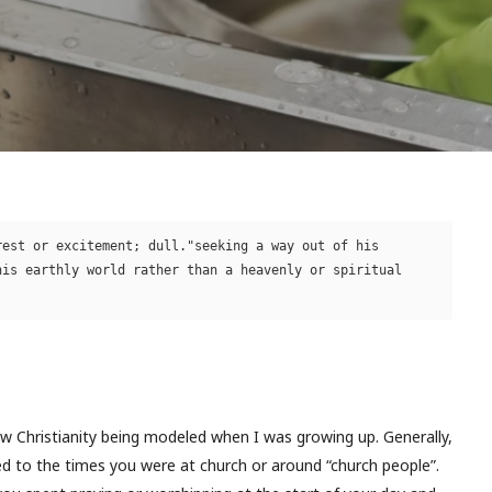
est or excitement; dull."seeking a way out of his 
is earthly world rather than a heavenly or spiritual 
aw Christianity being modeled when I was growing up. Generally,
ed to the times you were at church or around “church people”.