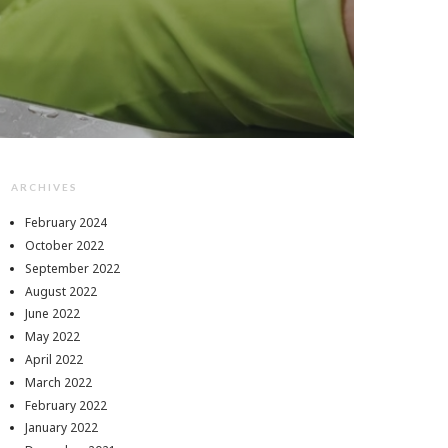
ARCHIVES
February 2024
October 2022
September 2022
August 2022
June 2022
May 2022
April 2022
March 2022
February 2022
January 2022