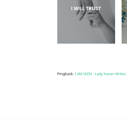
I WILL TRUST
Pingback:
I AM SEEN - Lady Kavan Writes