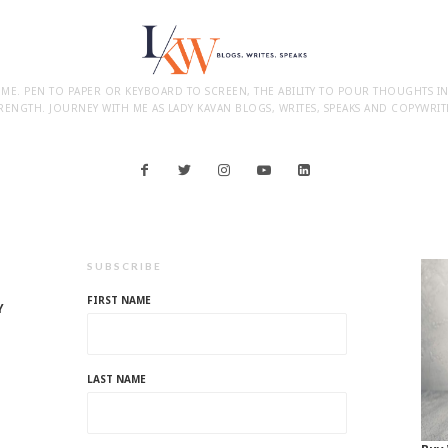
 ME. PEN TO PAPER OR KEYBOARD TO SCREEN, THE ABILITY TO POUR THOUGHTS I
RENGTH. JOURNEY WITH ME AS LADY KAVAN BLOGS, WRITES, SPEAKS AND COPYWRIT
SUBSCRIBE
FIRST NAME
Y
LAST NAME