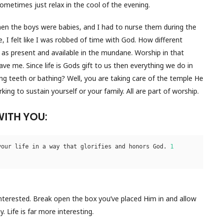
ometimes just relax in the cool of the evening.
hen the boys were babies, and I had to nurse them during the
, I felt like I was robbed of time with God. How different
d as present and available in the mundane. Worship in that
ve me. Since life is Gods gift to us then everything we do in
ing teeth or bathing? Well, you are taking care of the temple He
ng to sustain yourself or your family. All are part of worship.
WITH YOU:
your life in a way that glorifies and honors God. 
1 
nterested. Break open the box you’ve placed Him in and allow
 Life is far more interesting.