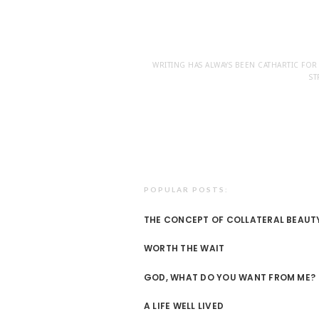
WRITING HAS ALWAYS BEEN CATHARTIC FOR
ST
POPULAR POSTS:
THE CONCEPT OF COLLATERAL BEAUT
WORTH THE WAIT
GOD, WHAT DO YOU WANT FROM ME?
A LIFE WELL LIVED