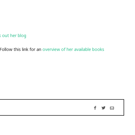
k out her blog
llow this link for an
overview of her available bo
oks