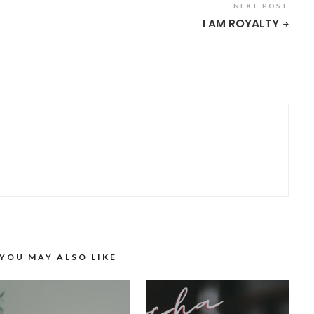
NEXT POST
I AM ROYALTY
YOU MAY ALSO LIKE